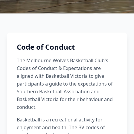
Code of Conduct
The Melbourne Wolves Basketball Club's
Codes of Conduct & Expectations are
aligned with Basketball Victoria to give
participants a guide to the expectations of
Southern Basketball Association and
Basketball Victoria for their behaviour and
conduct.
Basketball is a recreational activity for
enjoyment and health. The BV codes of