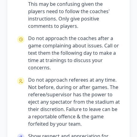
This may be confusing given the
players need to follow the coaches'
instructions. Only give positive
comments to players.
Do not approach the coaches after a
game complaining about issues. Call or
text them the following day to make a
time at trainings to discuss your
concerns.
Do not approach referees at any time.
Not before, during or after games. The
referee/supervisor has the power to
eject any spectator from the stadium at
their discretion. Failure to leave can be
a reportable offence & the game
forfeited by your team.
Show respect and appreciation for