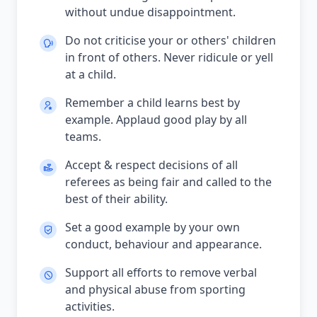
without undue disappointment.
Do not criticise your or others' children
in front of others. Never ridicule or yell
at a child.
Remember a child learns best by
example. Applaud good play by all
teams.
Accept & respect decisions of all
referees as being fair and called to the
best of their ability.
Set a good example by your own
conduct, behaviour and appearance.
Support all efforts to remove verbal
and physical abuse from sporting
activities.