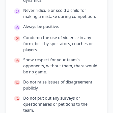
dynamics.
Never ridicule or scold a child for
making a mistake during competition.
Always be positive.
Condemn the use of violence in any
form, be it by spectators, coaches or
players.
Show respect for your team's
opponents, without them, there would
be no game.
Do not raise issues of disagreement
publicly.
Do not put out any surveys or
questionnaires or petitions to the
team.