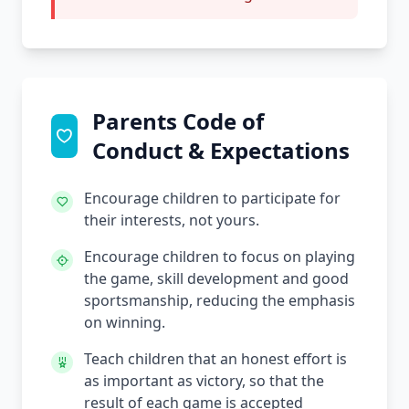
Parents Code of
Conduct & Expectations
Encourage children to participate for
their interests, not yours.
Encourage children to focus on playing
the game, skill development and good
sportsmanship, reducing the emphasis
on winning.
Teach children that an honest effort is
as important as victory, so that the
result of each game is accepted