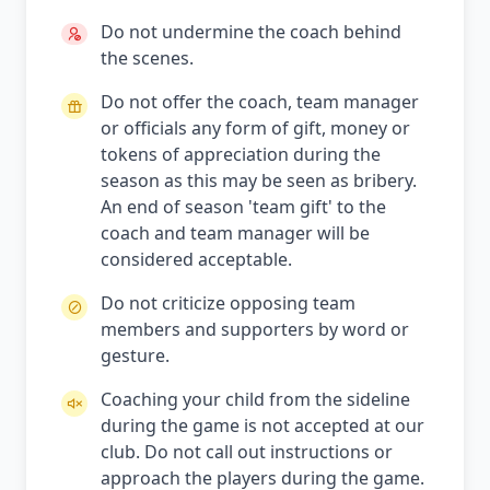
Do not undermine the coach behind
the scenes.
Do not offer the coach, team manager
or officials any form of gift, money or
tokens of appreciation during the
season as this may be seen as bribery.
An end of season 'team gift' to the
coach and team manager will be
considered acceptable.
Do not criticize opposing team
members and supporters by word or
gesture.
Coaching your child from the sideline
during the game is not accepted at our
club. Do not call out instructions or
approach the players during the game.