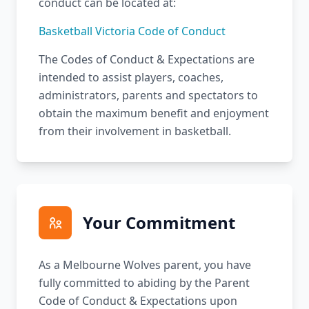
conduct can be located at:
Basketball Victoria Code of Conduct
The Codes of Conduct & Expectations are
intended to assist players, coaches,
administrators, parents and spectators to
obtain the maximum benefit and enjoyment
from their involvement in basketball.
Your Commitment
As a Melbourne Wolves parent, you have
fully committed to abiding by the Parent
Code of Conduct & Expectations upon