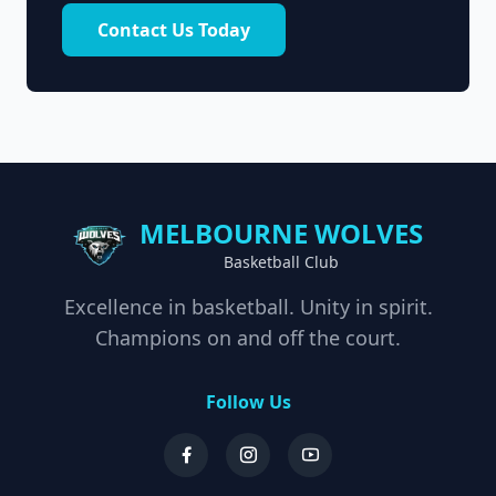
Contact Us Today
MELBOURNE WOLVES
Basketball Club
Excellence in basketball. Unity in spirit.
Champions on and off the court.
Follow Us