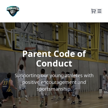
Parent Code of
Conduct
Supporting our young athletes with
positive encouragement and
sportsmanship.