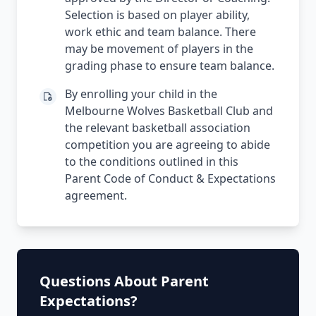
Selection is based on player ability,
work ethic and team balance. There
may be movement of players in the
grading phase to ensure team balance.
By enrolling your child in the
Melbourne Wolves Basketball Club and
the relevant basketball association
competition you are agreeing to abide
to the conditions outlined in this
Parent Code of Conduct & Expectations
agreement.
Questions About Parent
Expectations?