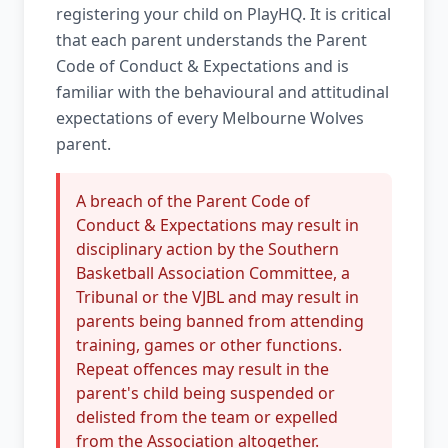
registering your child on PlayHQ. It is critical
that each parent understands the Parent
Code of Conduct & Expectations and is
familiar with the behavioural and attitudinal
expectations of every Melbourne Wolves
parent.
A breach of the Parent Code of
Conduct & Expectations may result in
disciplinary action by the Southern
Basketball Association Committee, a
Tribunal or the VJBL and may result in
parents being banned from attending
training, games or other functions.
Repeat offences may result in the
parent's child being suspended or
delisted from the team or expelled
from the Association altogether.