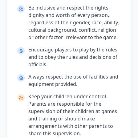
Be inclusive and respect the rights,
dignity and worth of every person,
regardless of their gender, race, ability,
cultural background, conflict, religion
or other factor irrelevant to the game.
Encourage players to play by the rules
and to obey the rules and decisions of
officials.
Always respect the use of facilities and
equipment provided.
Keep your children under control.
Parents are responsible for the
supervision of their children at games
and training or should make
arrangements with other parents to
share this supervision.