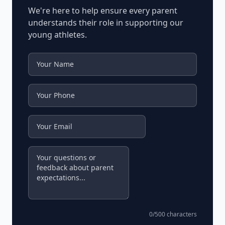
We're here to help ensure every parent
understands their role in supporting our
young athletes.
0
/500 characters