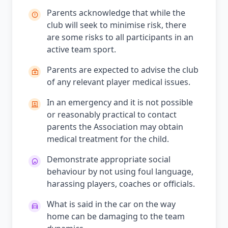
Parents acknowledge that while the
club will seek to minimise risk, there
are some risks to all participants in an
active team sport.
Parents are expected to advise the club
of any relevant player medical issues.
In an emergency and it is not possible
or reasonably practical to contact
parents the Association may obtain
medical treatment for the child.
Demonstrate appropriate social
behaviour by not using foul language,
harassing players, coaches or officials.
What is said in the car on the way
home can be damaging to the team