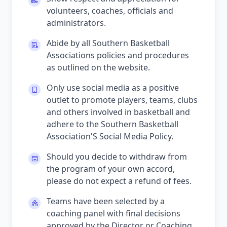
volunteers, coaches, officials and
administrators.
Abide by all Southern Basketball
Associations policies and procedures
as outlined on the website.
Only use social media as a positive
outlet to promote players, teams, clubs
and others involved in basketball and
adhere to the Southern Basketball
Association'S Social Media Policy.
Should you decide to withdraw from
the program of your own accord,
please do not expect a refund of fees.
Teams have been selected by a
coaching panel with final decisions
approved by the Director or Coaching.