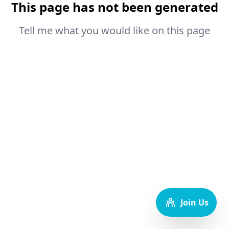
This page has not been generated
Tell me what you would like on this page
Join Us