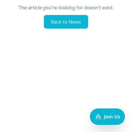
The article you're looking for doesn't exist.
Back to News
Join Us