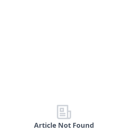
Article Not Found