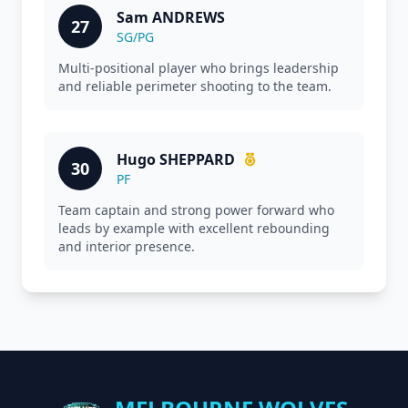
Sam ANDREWS
27
SG/PG
Multi-positional player who brings leadership
and reliable perimeter shooting to the team.
Hugo SHEPPARD
30
PF
Team captain and strong power forward who
leads by example with excellent rebounding
and interior presence.