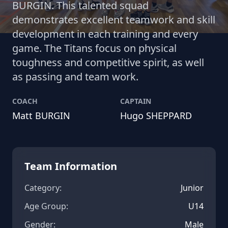
BURGIN. This talented squad
demonstrates excellent teamwork and skill
development in each training and every
game. The Titans focus on physical
toughness and competitive spirit, as well
as passing and team work.
COACH
CAPTAIN
Matt BURGIN
Hugo SHEPPARD
Team Information
Category:
Junior
Age Group:
U14
Gender:
Male