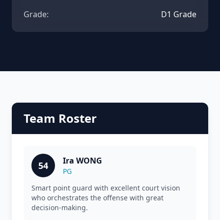
Grade:
D1 Grade
Team Roster
Ira WONG
54
PG
Smart point guard with excellent court vision
who orchestrates the offense with great
decision-making.