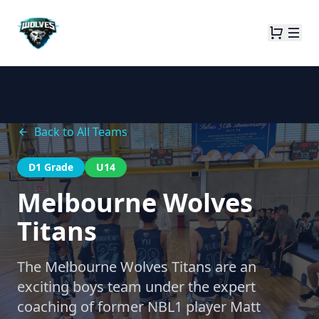
Back to All Teams
D1 Grade
U14
Melbourne Wolves
Titans
The Melbourne Wolves Titans are an
exciting boys team under the expert
coaching of former NBL1 player Matt