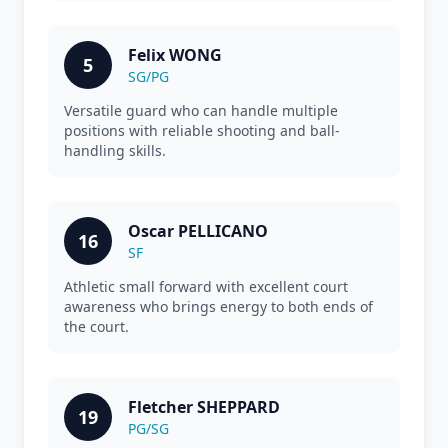
Felix WONG
5
SG/PG
Versatile guard who can handle multiple
positions with reliable shooting and ball-
handling skills.
Oscar PELLICANO
16
SF
Athletic small forward with excellent court
awareness who brings energy to both ends of
the court.
Fletcher SHEPPARD
19
PG/SG