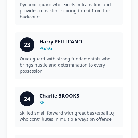
Dynamic guard who excels in transition and
provides consistent scoring threat from the
backcourt.
Harry PELLICANO
23
PG/SG
Quick guard with strong fundamentals who
brings hustle and determination to every
possession.
Charlie BROOKS
24
SF
Skilled small forward with great basketball IQ
who contributes in multiple ways on offense.