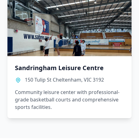
Sandringham Leisure Centre
150 Tulip St Cheltenham, VIC 3192
Community leisure center with professional-
grade basketball courts and comprehensive
sports facilities.