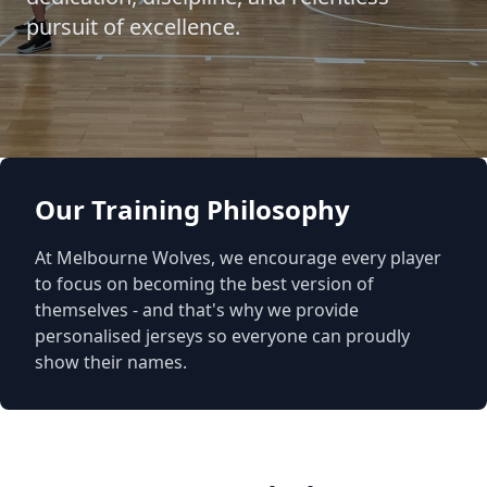
pursuit of excellence.
Our Training Philosophy
At Melbourne Wolves, we encourage every player
to focus on becoming the best version of
themselves - and that's why we provide
personalised jerseys so everyone can proudly
show their names.