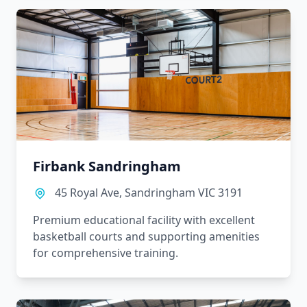
Firbank Sandringham
45 Royal Ave, Sandringham VIC 3191
Premium educational facility with excellent
basketball courts and supporting amenities
for comprehensive training.