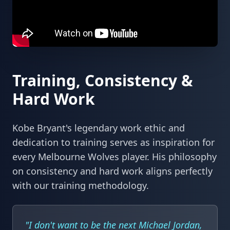
Training, Consistency &
Hard Work
Kobe Bryant's legendary work ethic and
dedication to training serves as inspiration for
every Melbourne Wolves player. His philosophy
on consistency and hard work aligns perfectly
with our training methodology.
"I don't want to be the next Michael Jordan,