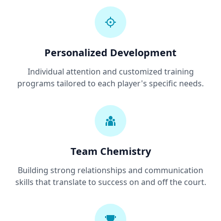
Personalized Development
Individual attention and customized training
programs tailored to each player's specific needs.
Team Chemistry
Building strong relationships and communication
skills that translate to success on and off the court.