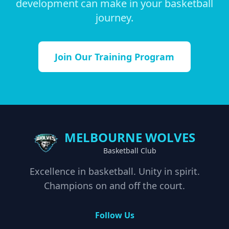
development can make in your basketball
journey.
Join Our Training Program
MELBOURNE WOLVES
Basketball Club
Excellence in basketball. Unity in spirit.
Champions on and off the court.
Follow Us