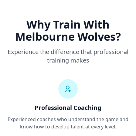
Why Train With
Melbourne Wolves?
Experience the difference that professional
training makes
Professional Coaching
Experienced coaches who understand the game and
know how to develop talent at every level.