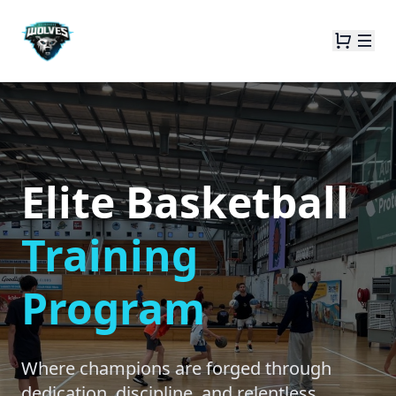
Elite Basketball
Training
Program
Where champions are forged through
dedication, discipline, and relentless