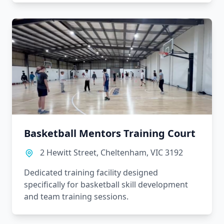
Basketball Mentors Training Court
2 Hewitt Street, Cheltenham, VIC 3192
Dedicated training facility designed
specifically for basketball skill development
and team training sessions.