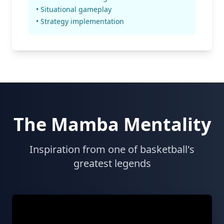
• Situational gameplay
• Strategy implementation
The Mamba Mentality
Inspiration from one of basketball's
greatest legends