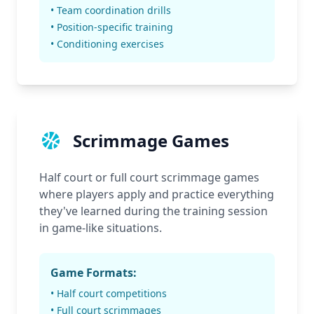
• Team coordination drills
• Position-specific training
• Conditioning exercises
Scrimmage Games
Half court or full court scrimmage games
where players apply and practice everything
they've learned during the training session
in game-like situations.
Game Formats:
• Half court competitions
• Full court scrimmages