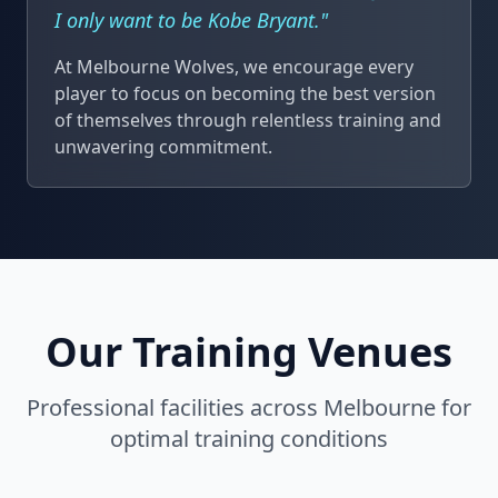
I only want to be Kobe Bryant."
At Melbourne Wolves, we encourage every
player to focus on becoming the best version
of themselves through relentless training and
unwavering commitment.
Our Training Venues
Professional facilities across Melbourne for
optimal training conditions