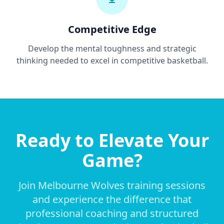
Competitive Edge
Develop the mental toughness and strategic
thinking needed to excel in competitive basketball.
Ready to Elevate Your
Game?
Join Melbourne Wolves training sessions
and experience the difference that
professional coaching and structured