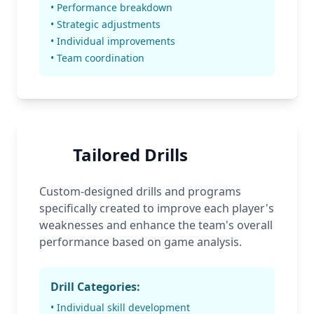
• Performance breakdown
• Strategic adjustments
• Individual improvements
• Team coordination
Tailored Drills
Custom-designed drills and programs
specifically created to improve each player's
weaknesses and enhance the team's overall
performance based on game analysis.
Drill Categories:
• Individual skill development