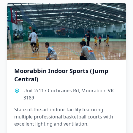
Moorabbin Indoor Sports (Jump
Central)
Unit 2/117 Cochranes Rd, Moorabbin VIC
3189
State-of-the-art indoor facility featuring
multiple professional basketball courts with
excellent lighting and ventilation.