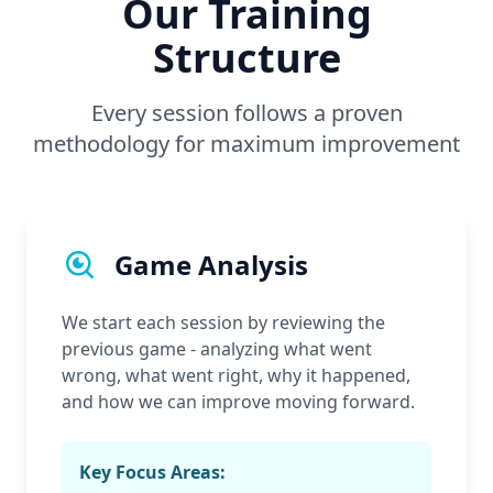
Our Training
Structure
Every session follows a proven
methodology for maximum improvement
Game Analysis
We start each session by reviewing the
previous game - analyzing what went
wrong, what went right, why it happened,
and how we can improve moving forward.
Key Focus Areas: