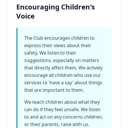
Encouraging Children's
Voice
The Club encourages children to
express their views about their
safety. We listen to their
suggestions, especially on matters
that directly affect them. We actively
encourage all children who use our
services to 'have a say' about things
that are important to them.
We teach children about what they
can do if they feel unsafe. We listen
to and act on any concerns children,
or their parents, raise with us.