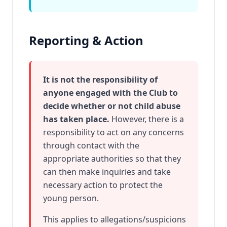
Reporting & Action
It is not the responsibility of
anyone engaged with the Club to
decide whether or not child abuse
has taken place.
However, there is a
responsibility to act on any concerns
through contact with the
appropriate authorities so that they
can then make inquiries and take
necessary action to protect the
young person.
This applies to allegations/suspicions