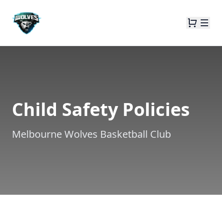
Child Safety Policies
Melbourne Wolves Basketball Club