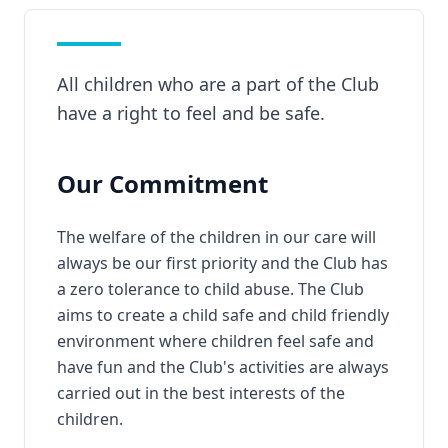
All children who are a part of the Club
have a right to feel and be safe.
Our Commitment
The welfare of the children in our care will
always be our first priority and the Club has
a zero tolerance to child abuse. The Club
aims to create a child safe and child friendly
environment where children feel safe and
have fun and the Club's activities are always
carried out in the best interests of the
children.