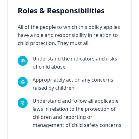
Roles & Responsibilities
All of the people to which this policy applies
have a role and responsibility in relation to
child protection. They must all:
Understand the indicators and risks
of child abuse
Appropriately act on any concerns
raised by children
Understand and follow all applicable
laws in relation to the protection of
children and reporting or
management of child safety concerns