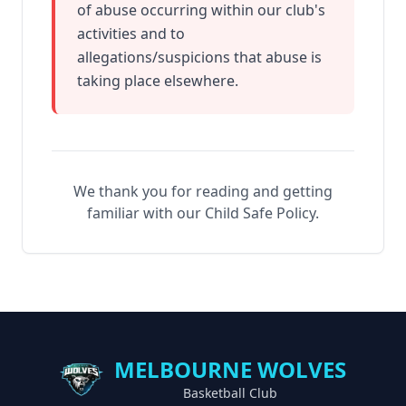
of abuse occurring within our club's
activities and to
allegations/suspicions that abuse is
taking place elsewhere.
We thank you for reading and getting
familiar with our Child Safe Policy.
MELBOURNE WOLVES
Basketball Club