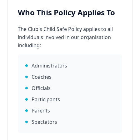
Who This Policy Applies To
The Club's Child Safe Policy applies to all
individuals involved in our organisation
including:
Administrators
Coaches
Officials
Participants
Parents
Spectators