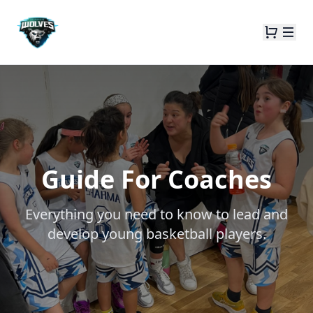
Guide For Coaches
Everything you need to know to lead and
develop young basketball players.