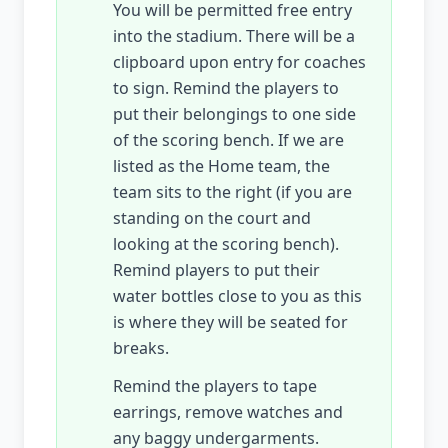
You will be permitted free entry
into the stadium. There will be a
clipboard upon entry for coaches
to sign. Remind the players to
put their belongings to one side
of the scoring bench. If we are
listed as the Home team, the
team sits to the right (if you are
standing on the court and
looking at the scoring bench).
Remind players to put their
water bottles close to you as this
is where they will be seated for
breaks.
Remind the players to tape
earrings, remove watches and
any baggy undergarments.