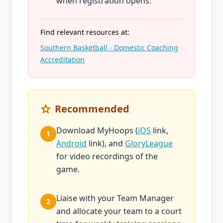
when registration opens.
Find relevant resources at:
Southern Basketball - Domestic Coaching
Accreditation
Recommended
Download MyHoops (
iOS
link,
1
Android
link), and
GloryLeague
for video recordings of the
game.
Liaise with your Team Manager
2
and allocate your team to a court