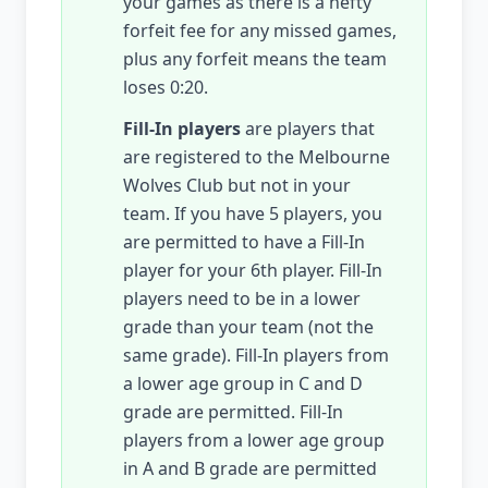
your games as there is a hefty
forfeit fee for any missed games,
plus any forfeit means the team
loses 0:20.
Fill-In players
are players that
are registered to the Melbourne
Wolves Club but not in your
team. If you have 5 players, you
are permitted to have a Fill-In
player for your 6th player. Fill-In
players need to be in a lower
grade than your team (not the
same grade). Fill-In players from
a lower age group in C and D
grade are permitted. Fill-In
players from a lower age group
in A and B grade are permitted