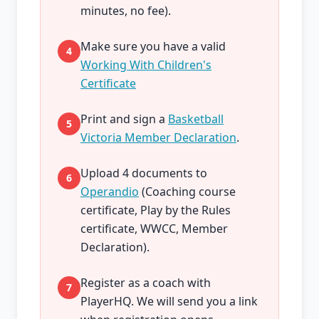
minutes, no fee).
Make sure you have a valid
4
Working With Children's
Certificate
Print and sign a
Basketball
5
Victoria Member Declaration
.
Upload 4 documents to
6
Operandio
(Coaching course
certificate, Play by the Rules
certificate, WWCC, Member
Declaration).
Register as a coach with
7
PlayerHQ. We will send you a link