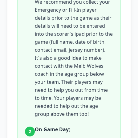
We recommend you collect your
Emergency or Fill-In player
details prior to the game as their
details will need to be entered
into the scorer's ipad prior to the
game (full name, date of birth,
contact email, jersey number).
It's also a good idea to make
contact with the Melb Wolves
coach in the age group below
your team. Their players may
need to help you out from time
to time. Your players may be
needed to help out the age
group above them too!
On Game Day;
2