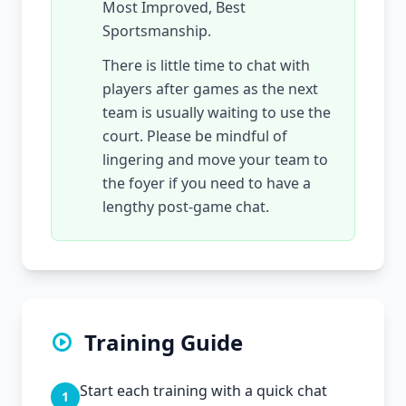
Most Improved, Best
Sportsmanship.
There is little time to chat with
players after games as the next
team is usually waiting to use the
court. Please be mindful of
lingering and move your team to
the foyer if you need to have a
lengthy post-game chat.
Training Guide
Start each training with a quick chat
1