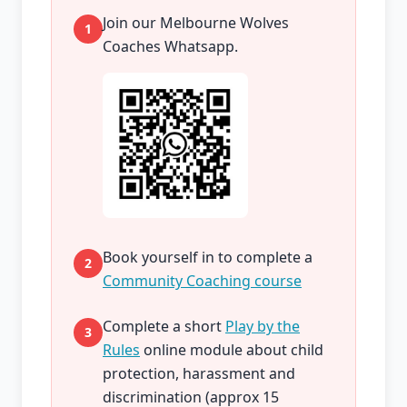
Join our Melbourne Wolves
1
Coaches Whatsapp.
Book yourself in to complete a
2
Community Coaching course
Complete a short
Play by the
3
Rules
online module about child
protection, harassment and
discrimination (approx 15