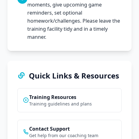
moments, give upcoming game
reminders, set optional
homework/challenges. Please leave the
training facility tidy and in a timely
manner.
Quick Links & Resources
Training Resources
Training guidelines and plans
Contact Support
Get help from our coaching team