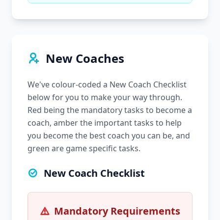
New Coaches
We've colour-coded a New Coach Checklist
below for you to make your way through.
Red being the mandatory tasks to become a
coach, amber the important tasks to help
you become the best coach you can be, and
green are game specific tasks.
New Coach Checklist
Mandatory Requirements