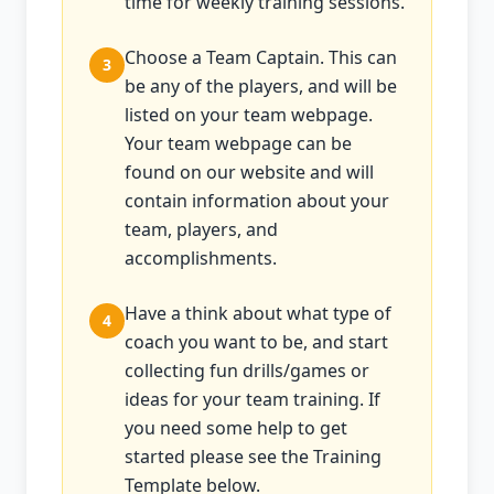
time for weekly training sessions.
Choose a Team Captain. This can
3
be any of the players, and will be
listed on your team webpage.
Your team webpage can be
found on our website and will
contain information about your
team, players, and
accomplishments.
Have a think about what type of
4
coach you want to be, and start
collecting fun drills/games or
ideas for your team training. If
you need some help to get
started please see the Training
Template below.