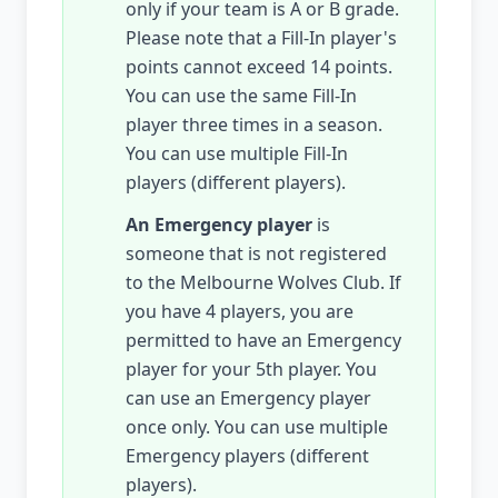
only if your team is A or B grade.
Please note that a Fill-In player's
points cannot exceed 14 points.
You can use the same Fill-In
player three times in a season.
You can use multiple Fill-In
players (different players).
An Emergency player
is
someone that is not registered
to the Melbourne Wolves Club. If
you have 4 players, you are
permitted to have an Emergency
player for your 5th player. You
can use an Emergency player
once only. You can use multiple
Emergency players (different
players).