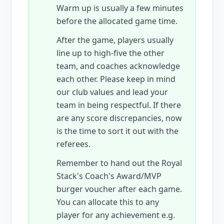
Warm up is usually a few minutes
before the allocated game time.
After the game, players usually
line up to high-five the other
team, and coaches acknowledge
each other. Please keep in mind
our club values and lead your
team in being respectful. If there
are any score discrepancies, now
is the time to sort it out with the
referees.
Remember to hand out the Royal
Stack's Coach's Award/MVP
burger voucher after each game.
You can allocate this to any
player for any achievement e.g.