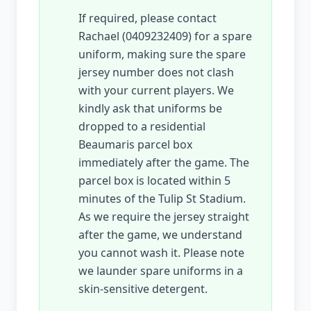
If required, please contact
Rachael (0409232409) for a spare
uniform, making sure the spare
jersey number does not clash
with your current players. We
kindly ask that uniforms be
dropped to a residential
Beaumaris parcel box
immediately after the game. The
parcel box is located within 5
minutes of the Tulip St Stadium.
As we require the jersey straight
after the game, we understand
you cannot wash it. Please note
we launder spare uniforms in a
skin-sensitive detergent.