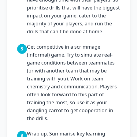
prioritise drills that will have the biggest
impact on your game, cater to the
majority of your players, and run the
drills that can't be done at home.
Get competitive in a scrimmage
5
(informal) game. Try to simulate real-
game conditions between teammates
(or with another team that may be
training with you). Work on team
chemistry and communication. Players
often look forward to this part of
training the most, so use it as your
dangling carrot to get cooperation in
the drills.
Wrap up. Summarise key learning
6