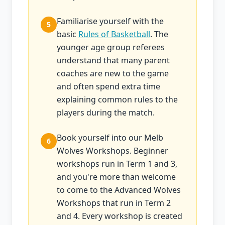
Familiarise yourself with the
5
basic
Rules of Basketball
. The
younger age group referees
understand that many parent
coaches are new to the game
and often spend extra time
explaining common rules to the
players during the match.
Book yourself into our Melb
6
Wolves Workshops. Beginner
workshops run in Term 1 and 3,
and you're more than welcome
to come to the Advanced Wolves
Workshops that run in Term 2
and 4. Every workshop is created