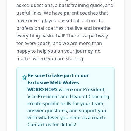
asked questions, a basic training guide, and
useful links. We have parent coaches that
have never played basketball before, to
professional coaches that live and breathe
everything basketball! There is a pathway
for every coach, and we are more than
happy to help you on your journey, no
matter where you are starting.
Be sure to take part in our
Exclusive Melb Wolves
WORKSHOPS
where our President,
Vice President and Head of Coaching
create specific drills for your team,
answer questions, and support you
with whatever you need as a coach.
Contact us for details!