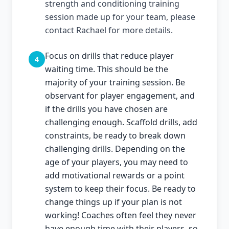
strength and conditioning training
session made up for your team, please
contact Rachael for more details.
Focus on drills that reduce player
4
waiting time. This should be the
majority of your training session. Be
observant for player engagement, and
if the drills you have chosen are
challenging enough. Scaffold drills, add
constraints, be ready to break down
challenging drills. Depending on the
age of your players, you may need to
add motivational rewards or a point
system to keep their focus. Be ready to
change things up if your plan is not
working! Coaches often feel they never
have enough time with their players, so