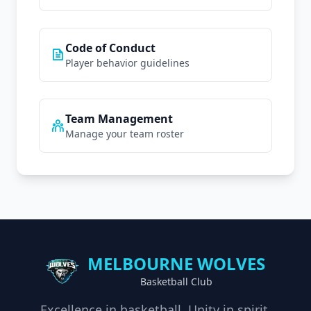
Code of Conduct
Player behavior guidelines
Team Management
Manage your team roster
MELBOURNE WOLVES
Basketball Club
Excellence in basketball. Unity in spirit.