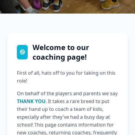
Welcome to our
coaching page!
First of all, hats off to you for taking on this
role!
On behalf of the players and parents we say
THANK YOU
. It takes a rare breed to put
their hand up to coach a team of kids,
especially after they've had a busy day at
school! This page contains information for
new coaches, returning coaches, frequently