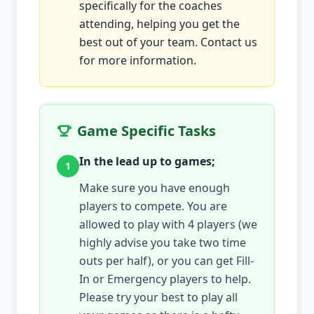
specifically for the coaches
attending, helping you get the
best out of your team. Contact us
for more information.
Game Specific Tasks
In the lead up to games;
1
Make sure you have enough
players to compete. You are
allowed to play with 4 players (we
highly advise you take two time
outs per half), or you can get Fill-
In or Emergency players to help.
Please try your best to play all