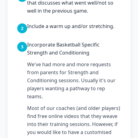
that discusses what went well/not so
well in the previous game.
Include a warm up and/or stretching.
2
Incorporate Basketball Specific
3
Strength and Conditioning
We've had more and more requests
from parents for Strength and
Conditioning sessions. Usually it's our
players wanting a pathway to rep
teams.
Most of our coaches (and older players)
find free online videos that they weave
into their training sessions. However, if
you would like to have a customised