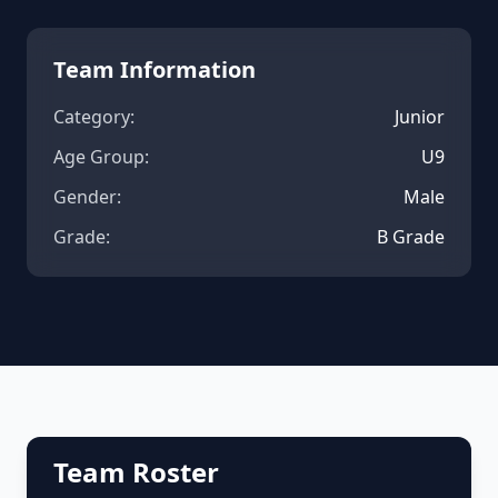
Team Information
Category:
Junior
Age Group:
U9
Gender:
Male
Grade:
B Grade
Team Roster