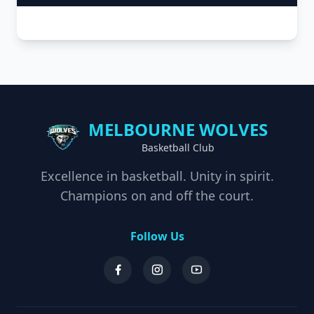
MELBOURNE WOLVES
Basketball Club
Excellence in basketball. Unity in spirit.
Champions on and off the court.
Follow Us