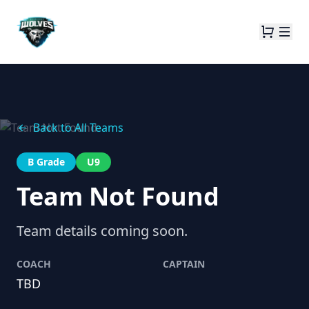
Back to All Teams
B Grade
U9
Team Not Found
Team details coming soon.
COACH
CAPTAIN
TBD