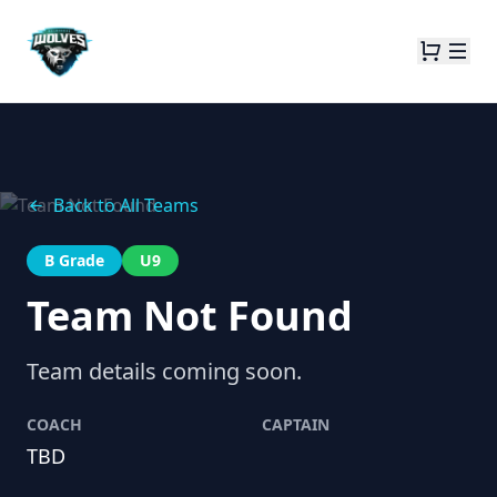
Back to All Teams
B Grade
U9
Team Not Found
Team details coming soon.
COACH
CAPTAIN
TBD