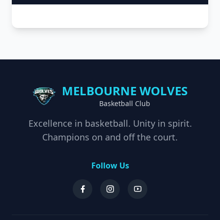
MELBOURNE WOLVES
Basketball Club
Excellence in basketball. Unity in spirit.
Champions on and off the court.
Follow Us