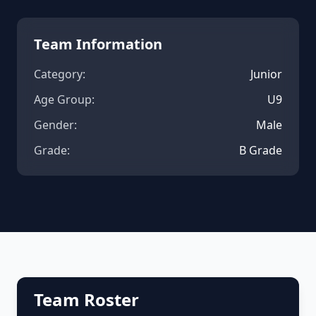
Team Information
Category:
Junior
Age Group:
U9
Gender:
Male
Grade:
B Grade
Team Roster