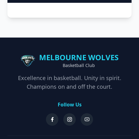
MELBOURNE WOLVES
Basketball Club
Excellence in basketball. Unity in spirit.
Champions on and off the court.
Follow Us