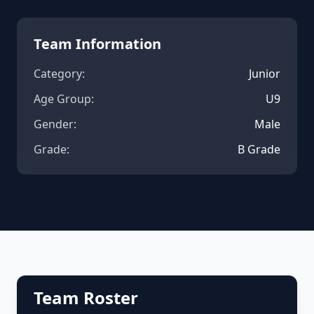
Team Information
Category:
Junior
Age Group:
U9
Gender:
Male
Grade:
B Grade
Team Roster