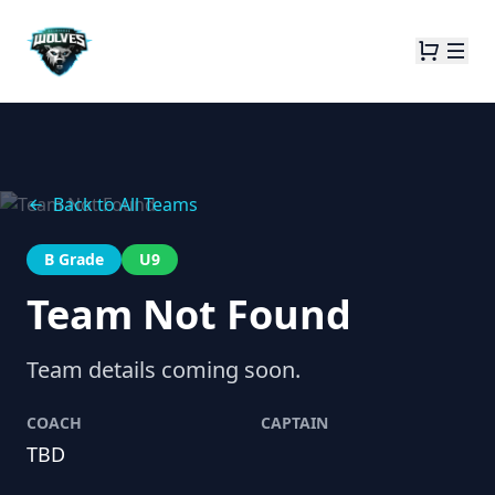
Back to All Teams
B Grade
U9
Team Not Found
Team details coming soon.
COACH
CAPTAIN
TBD