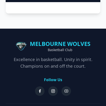
MELBOURNE WOLVES
Basketball Club
Excellence in basketball. Unity in spirit.
Champions on and off the court.
Follow Us