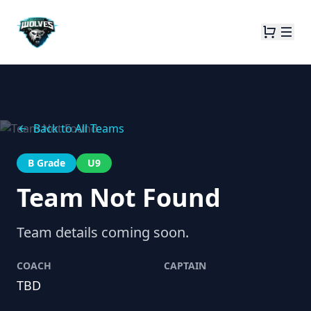
Back to All Teams
B Grade
U9
Team Not Found
Team details coming soon.
COACH
CAPTAIN
TBD