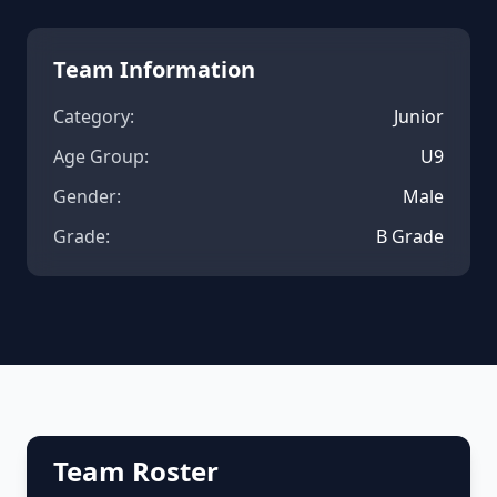
Team Information
Category:
Junior
Age Group:
U9
Gender:
Male
Grade:
B Grade
Team Roster