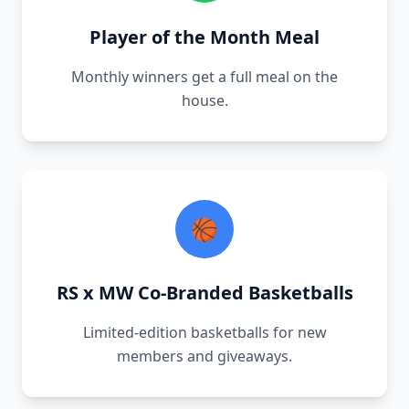
Player of the Month Meal
Monthly winners get a full meal on the
house.
🏀
RS x MW Co-Branded Basketballs
Limited-edition basketballs for new
members and giveaways.