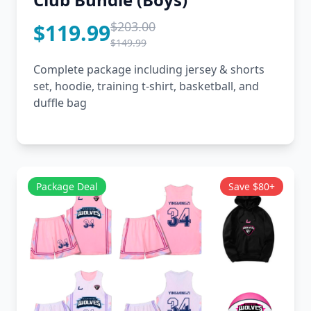
$203.00
$119.99
$149.99
Complete package including jersey & shorts
set, hoodie, training t-shirt, basketball, and
duffle bag
Package Deal
Save $80+