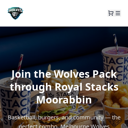
Join the Wolves Pack
through Royal Stacks
Moorabbin
Basketball, burgers, and community — the
perfect combo. Melbourne Wolves