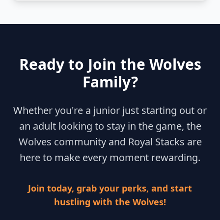
Ready to Join the Wolves
Family?
Whether you're a junior just starting out or
an adult looking to stay in the game, the
Wolves community and Royal Stacks are
here to make every moment rewarding.
Join today, grab your perks, and start
hustling with the Wolves!