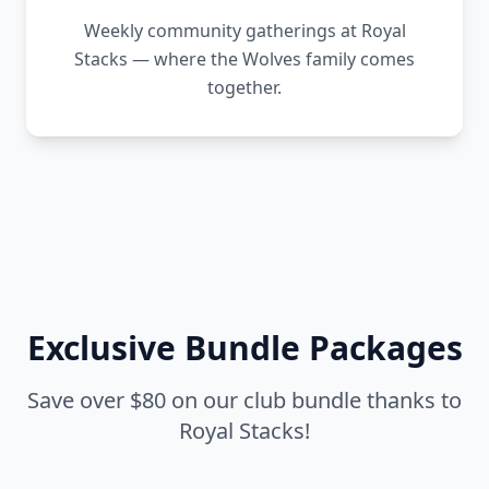
Weekly community gatherings at Royal
Stacks — where the Wolves family comes
together.
Exclusive Bundle Packages
Save over $80 on our club bundle thanks to
Royal Stacks!