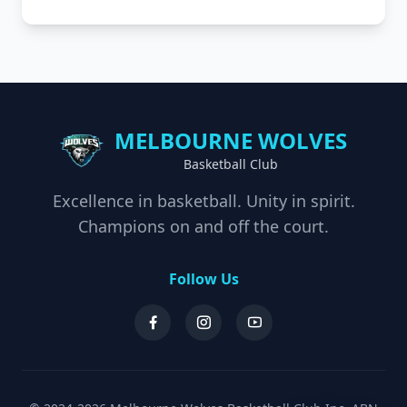
MELBOURNE WOLVES
Basketball Club
Excellence in basketball. Unity in spirit.
Champions on and off the court.
Follow Us