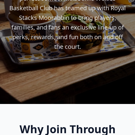
Basketball Club has teamed up with Royal
Stacks Moorabbin to bring players,
families, and fans an exclusive line-up of
perks, rewards, and fun both on and off
the court.
Why Join Through