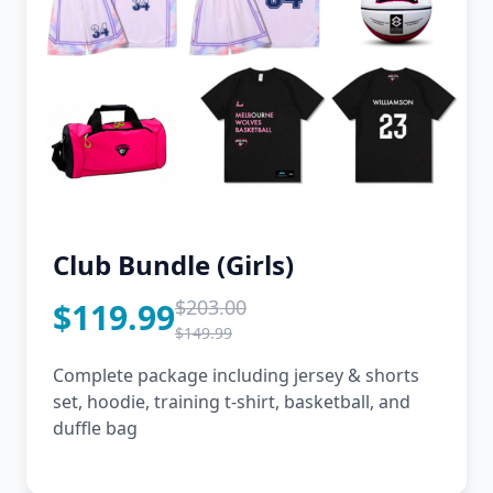
Club Bundle (Girls)
$203.00
$119.99
$149.99
Complete package including jersey & shorts
set, hoodie, training t-shirt, basketball, and
duffle bag