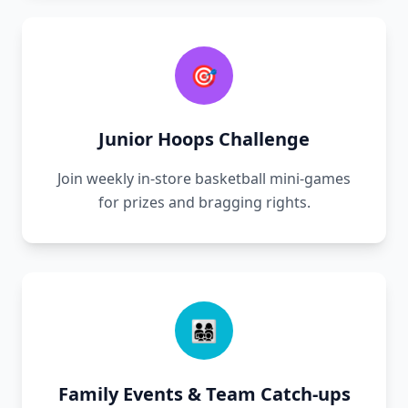
🎯
Junior Hoops Challenge
Join weekly in-store basketball mini-games
for prizes and bragging rights.
👨‍👩‍👧‍👦
Family Events & Team Catch-ups