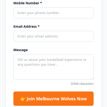
Mobile Number *
Email Address *
Message
0
/500 characters
👉 Join Melbourne Wolves Now