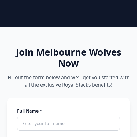
Join Melbourne Wolves
Now
Fill out the form below and we'll get you started with
all the exclusive Royal Stacks benefits!
Full Name *