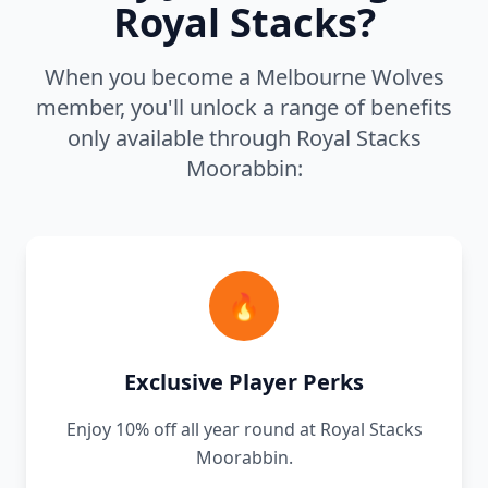
Royal Stacks?
When you become a Melbourne Wolves
member, you'll unlock a range of benefits
only available through Royal Stacks
Moorabbin:
🔥
Exclusive Player Perks
Enjoy 10% off all year round at Royal Stacks
Moorabbin.