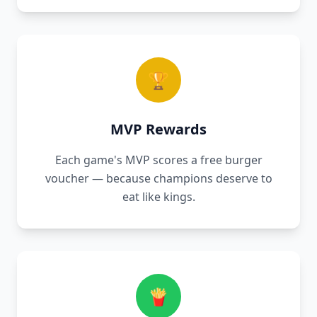
🏆
MVP Rewards
Each game's MVP scores a free burger
voucher — because champions deserve to
eat like kings.
🍟