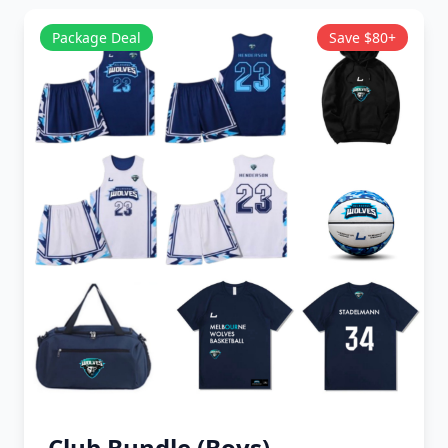
Package Deal
Save $80+
Club Bundle (Boys)