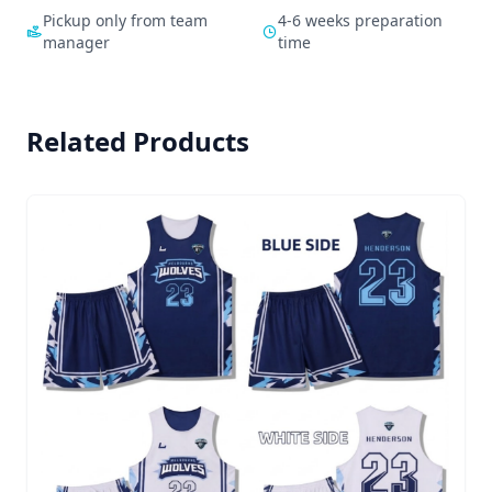
Pickup only from team
4-6 weeks preparation
manager
time
Related Products