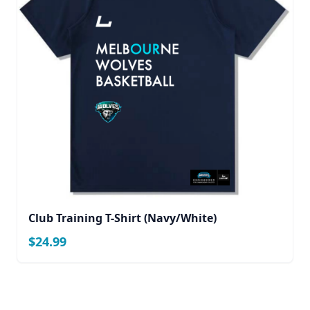
Club Training T-Shirt (Navy/White)
$24.99