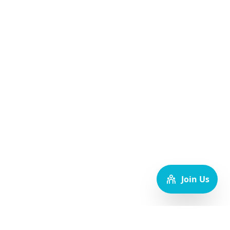
Join Us