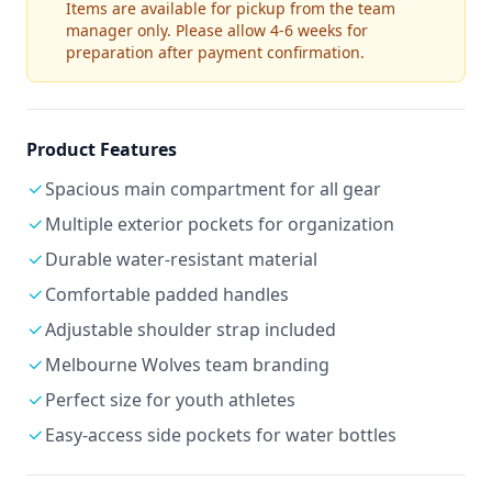
Items are available for pickup from the team
manager only. Please allow 4-6 weeks for
preparation after payment confirmation.
Product Features
Spacious main compartment for all gear
Multiple exterior pockets for organization
Durable water-resistant material
Comfortable padded handles
Adjustable shoulder strap included
Melbourne Wolves team branding
Perfect size for youth athletes
Easy-access side pockets for water bottles