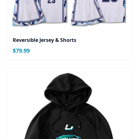
Reversible Jersey & Shorts
$79.99