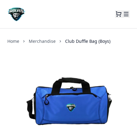
Home
Merchandise
Club Duffle Bag (Boys)