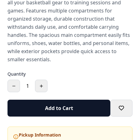
all your basketball gear to training sessions and
games. Features multiple compartments for
organized storage, durable construction that
withstands daily use, and comfortable carrying
handles. The spacious main compartment easily fits
uniforms, shoes, water bottles, and personal items,
while exterior pockets provide quick access to
smaller essentials.
Quantity
1
Add to Cart
Pickup Information