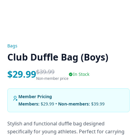
Bags
Club Duffle Bag (Boys)
$39.99
$29.99
In Stock
Non-member price
Member Pricing
Members:
$29.99 •
Non-members:
$39.99
Stylish and functional duffle bag designed
specifically for young athletes. Perfect for carrying