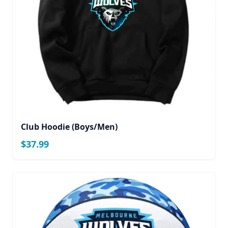
Club Hoodie (Boys/Men)
$37.99