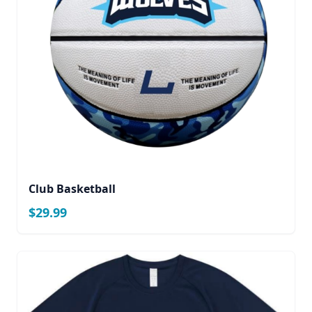
Club Basketball
$29.99