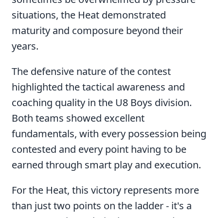
situations, the Heat demonstrated
maturity and composure beyond their
years.
The defensive nature of the contest
highlighted the tactical awareness and
coaching quality in the U8 Boys division.
Both teams showed excellent
fundamentals, with every possession being
contested and every point having to be
earned through smart play and execution.
For the Heat, this victory represents more
than just two points on the ladder - it's a