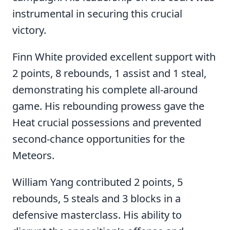
instrumental in securing this crucial
victory.
Finn White provided excellent support with
2 points, 8 rebounds, 1 assist and 1 steal,
demonstrating his complete all-around
game. His rebounding prowess gave the
Heat crucial possessions and prevented
second-chance opportunities for the
Meteors.
William Yang contributed 2 points, 5
rebounds, 5 steals and 3 blocks in a
defensive masterclass. His ability to