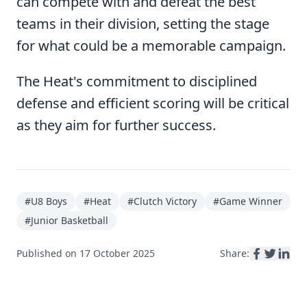
can compete with and defeat the best
teams in their division, setting the stage
for what could be a memorable campaign.
The Heat's commitment to disciplined
defense and efficient scoring will be critical
as they aim for further success.
#
U8 Boys
#
Heat
#
Clutch Victory
#
Game Winner
#
Junior Basketball
Published on
17 October 2025
Share: