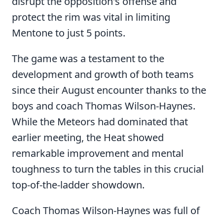
disrupt the opposition's offense and
protect the rim was vital in limiting
Mentone to just 5 points.
The game was a testament to the
development and growth of both teams
since their August encounter thanks to the
boys and coach Thomas Wilson-Haynes.
While the Meteors had dominated that
earlier meeting, the Heat showed
remarkable improvement and mental
toughness to turn the tables in this crucial
top-of-the-ladder showdown.
Coach Thomas Wilson-Haynes was full of