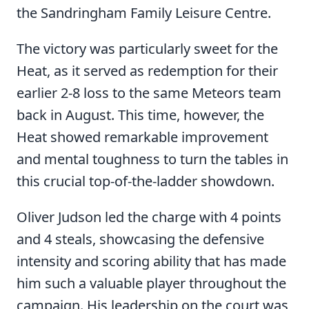
the Sandringham Family Leisure Centre.
The victory was particularly sweet for the
Heat, as it served as redemption for their
earlier 2-8 loss to the same Meteors team
back in August. This time, however, the
Heat showed remarkable improvement
and mental toughness to turn the tables in
this crucial top-of-the-ladder showdown.
Oliver Judson led the charge with 4 points
and 4 steals, showcasing the defensive
intensity and scoring ability that has made
him such a valuable player throughout the
campaign. His leadership on the court was