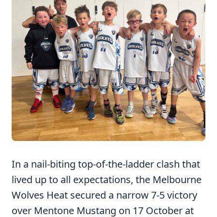
In a nail-biting top-of-the-ladder clash that
lived up to all expectations, the Melbourne
Wolves Heat secured a narrow 7-5 victory
over Mentone Mustang on 17 October at