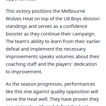
This victory positions the Melbourne
Wolves Heat on top of the U8 Boys division
standings and serves as a confidence
booster as they continue their campaign.
The team's ability to learn from their earlier
defeat and implement the necessary
improvements speaks volumes about their
coaching staff and the players' dedication
to improvement.
As the season progresses, performances
like this one against quality opposition will
serve the Heat well. They have proven they