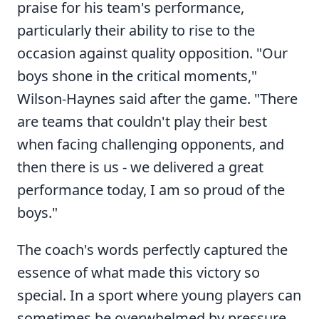
praise for his team's performance,
particularly their ability to rise to the
occasion against quality opposition. "Our
boys shone in the critical moments,"
Wilson-Haynes said after the game. "There
are teams that couldn't play their best
when facing challenging opponents, and
then there is us - we delivered a great
performance today, I am so proud of the
boys."
The coach's words perfectly captured the
essence of what made this victory so
special. In a sport where young players can
sometimes be overwhelmed by pressure