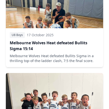
17 October 2025
U8 Boys
Melbourne Wolves Heat defeated Bullits
Sigma 15:14
Melbourne Wolves Heat defeated Bullits Sigma in a
thrilling top-of-the-ladder clash, 7:5 the final score.