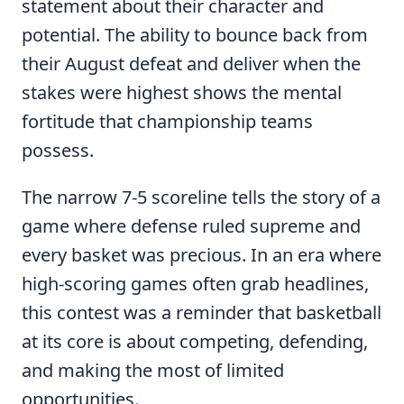
statement about their character and
potential. The ability to bounce back from
their August defeat and deliver when the
stakes were highest shows the mental
fortitude that championship teams
possess.
The narrow 7-5 scoreline tells the story of a
game where defense ruled supreme and
every basket was precious. In an era where
high-scoring games often grab headlines,
this contest was a reminder that basketball
at its core is about competing, defending,
and making the most of limited
opportunities.