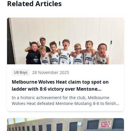
Related Articles
28 November 2025
U8 Boys
Melbourne Wolves Heat claim top spot on
ladder with 8:6 victory over Mentone
Mustang
In a historic achievement for the club, Melbourne
Wolves Heat defeated Mentone Mustang 8-6 to finish
the season first on the ladder with an impressive 8-2
record. Oliver Judson led with 4 points and 4 steals in
the crucial victory.