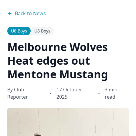
Back to News
U8 Boys
U8 Boys
Melbourne Wolves
Heat edges out
Mentone Mustang
By
Club
17 October
3 min
•
•
Reporter
2025
read